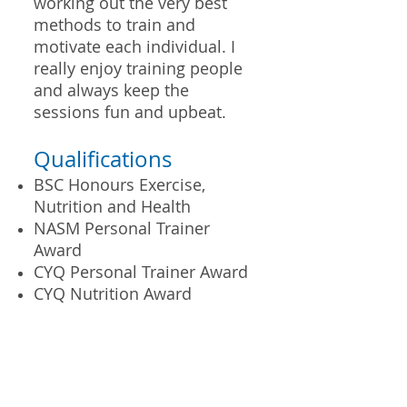
working out the very best
methods to train and
motivate each individual. I
really enjoy training people
and always keep the
sessions fun and upbeat.
Qualifications
BSC Honours Exercise,
Nutrition and Health
NASM Personal Trainer
Award
CYQ Personal Trainer Award
CYQ Nutrition Award
Personal Training in Kingston Upon
Thames, Surbiton, Thames Ditton, Long
Ditton and New Malden