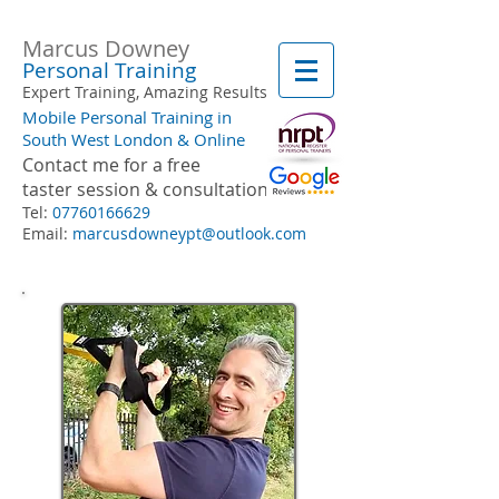
Marcus Downey
Personal Training
Expert Training, Amazing Results
Mobile Personal Training in
South West London & Online
Contact me for a free
taster session & consultation
Tel:
07760166629
Email:
marcusdowneypt@outlook.com