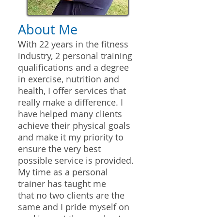
About Me
With 22 years in the fitness
industry, 2 personal training
qualifications and a degree
in exercise, nutrition and
health, I offer services that
really make a difference. I
have helped many clients
achieve their physical goals
and make it my priority to
ensure the very best
possible service is provided.
My time as a personal
trainer has taught me
that no two clients are the
same and I pride myself on